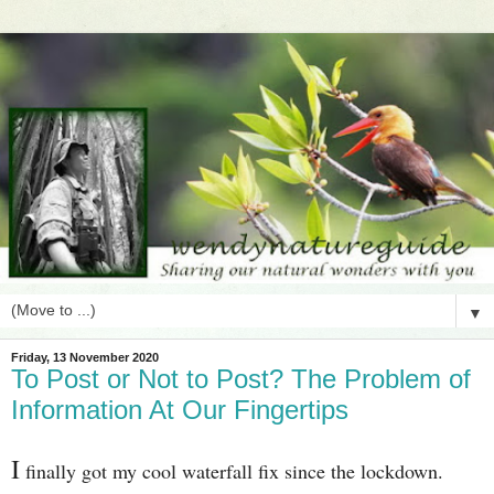
▼
Friday, 13 November 2020
To Post or Not to Post? The Problem of
Information At Our Fingertips
I
finally got my cool waterfall fix since the lockdown.