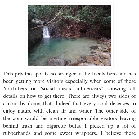
This pristine spot is no stranger to the locals here and has
been getting more visitors especially when some of these
YouTubers or “social media influencers” showing off
details on how to get there. There are always two sides of
a coin by doing that. Indeed that every soul deserves to
enjoy nature with clean air and water. The other side of
the coin would be inviting irresponsible visitors leaving
behind trash and cigarette butts. I picked up a lot of
rubberbands and some sweet wrappers. I believe these