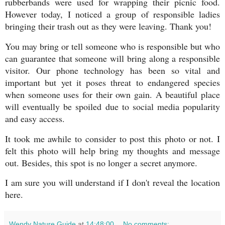
rubberbands were used for wrapping their picnic food.
However today, I noticed a group of responsible ladies
bringing their trash out as they were leaving. Thank you!
You may bring or tell someone who is responsible but who
can guarantee that someone will bring along a responsible
visitor. Our phone technology has been so vital and
important but yet it poses threat to endangered species
when someone uses for their own gain. A beautiful place
will eventually be spoiled due to social media popularity
and easy access.
It took me awhile to consider to post this photo or not. I
felt this photo will help bring my thoughts and message
out. Besides, this spot is no longer a secret anymore.
I am sure you will understand if I don't reveal the location
here.
Wendy Nature Guide
at
14:48:00
No comments: